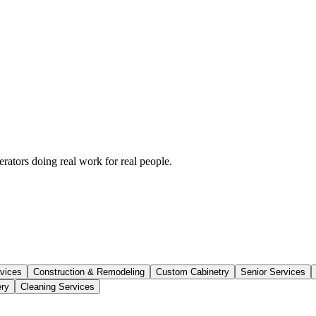
rators doing real work for real people.
vices
Construction & Remodeling
Custom Cabinetry
Senior Services
ery
Cleaning Services