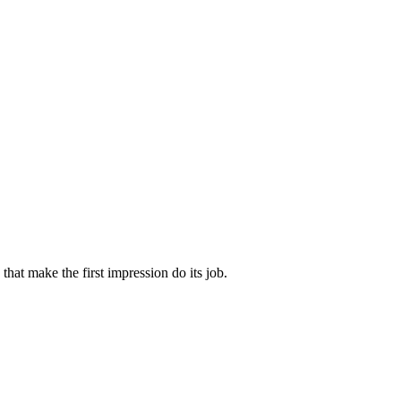
that make the first impression do its job.