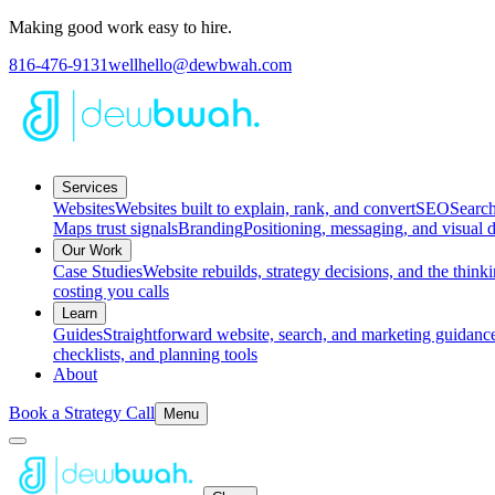
Making good work easy to hire.
816-476-9131
wellhello@dewbwah.com
Services
Websites
Websites built to explain, rank, and convert
SEO
Search
Maps trust signals
Branding
Positioning, messaging, and visual d
Our Work
Case Studies
Website rebuilds, strategy decisions, and the thin
costing you calls
Learn
Guides
Straightforward website, search, and marketing guidance
checklists, and planning tools
About
Book a Strategy Call
Menu