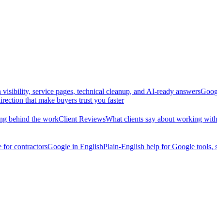
 visibility, service pages, technical cleanup, and AI-ready answers
Googl
irection that make buyers trust you faster
king behind the work
Client Reviews
What clients say about working w
 for contractors
Google in English
Plain-English help for Google tools, 