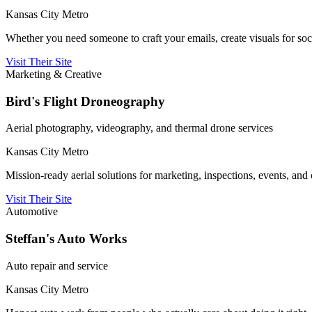
Kansas City Metro
Whether you need someone to craft your emails, create visuals for socia
Visit Their Site
Marketing & Creative
Bird's Flight Droneography
Aerial photography, videography, and thermal drone services
Kansas City Metro
Mission-ready aerial solutions for marketing, inspections, events, and c
Visit Their Site
Automotive
Steffan's Auto Works
Auto repair and service
Kansas City Metro